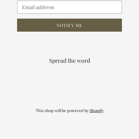
Email
NOTIFY ME
Spread the word
This shop will be powered by
Shopify