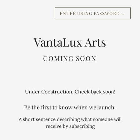
ENTER USING PASSWORD
→
VantaLux Arts
COMING SOON
Under Construction. Check back soon!
Be the first to know when we launch.
A short sentence describing what someone will
receive by subscribing